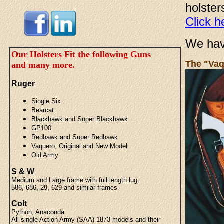
holster
Click h
We ha
Our Holsters Fit the following Guns
The "Vaq
and many more.
Ruger
Single Six
Bearcat
Blackhawk and Super Blackhawk
GP100
Redhawk and Super Redhawk
Vaquero, Original and New Model
Old Army
S & W
Medium and Large frame with full length lug.
586, 686, 29, 629 and similar frames
Colt
Python, Anaconda
All single Action Army (SAA) 1873 models and their