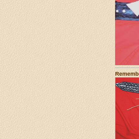
Remember