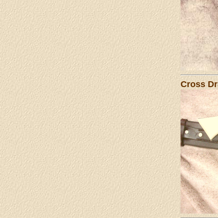
Cross Dr