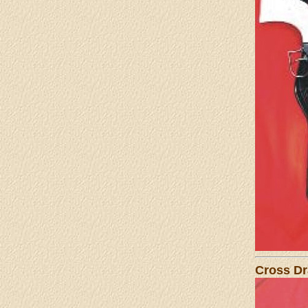
Cross Dr