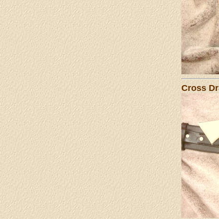
Cross Dr