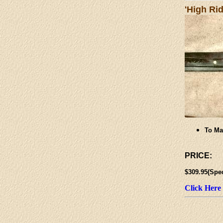
'High Ri
To Ma
PRICE:
$309.95(Spe
Click Here