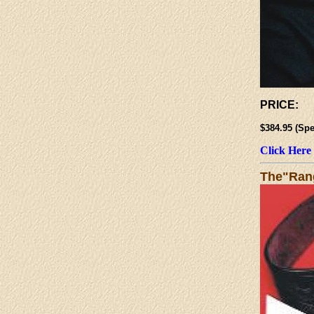
PRICE:
$384.95 (
Click Here
The"Rang