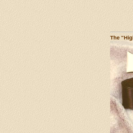
The "Hig