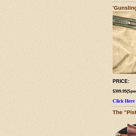
'Gunslin
PRICE:
$309.95(Spe
Click Here
The "Pis