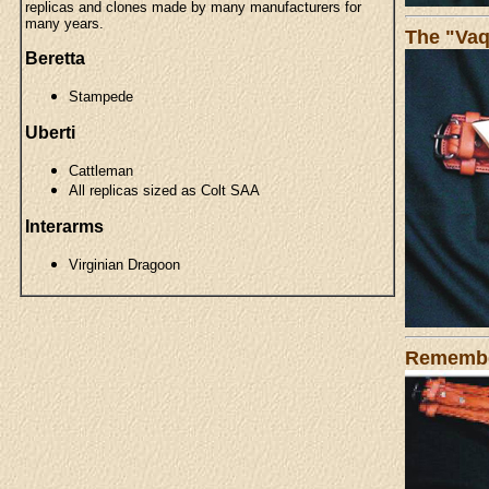
replicas and clones made by many manufacturers for
many years.
The "Vaq
Beretta
Stampede
Uberti
Cattleman
All replicas sized as Colt SAA
Interarms
Virginian Dragoon
Remember