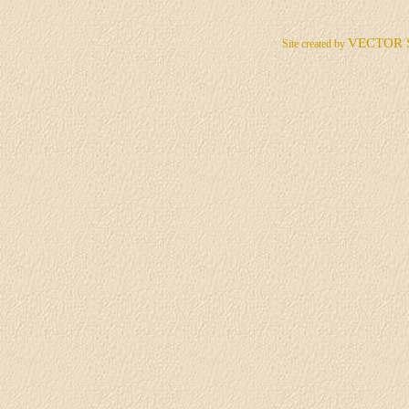
VECTOR 
Site created by