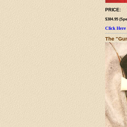
PRICE:
$384.95 (
Click Here
The "Gun