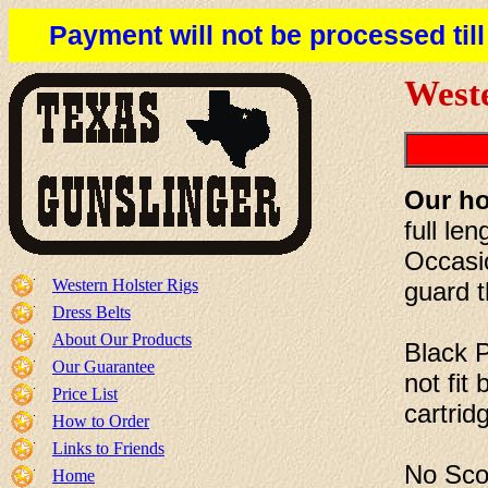
Payment will not be processed til
Weste
Our ho
full le
Occasio
Western Holster Rigs
guard t
Dress Belts
About Our Products
Black 
Our Guarantee
not fit
Price List
cartrid
How to Order
Links to Friends
No Scop
Home