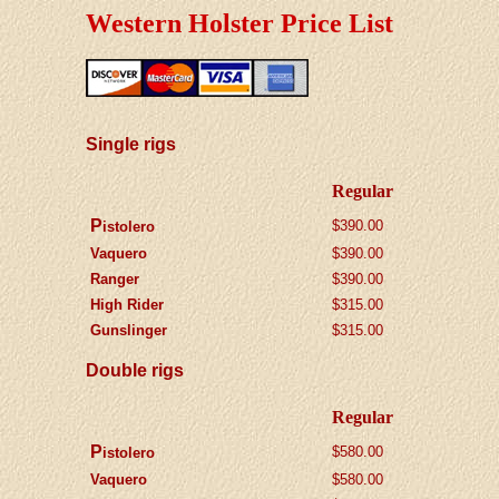
Western Holster Price List
Single rigs
Regular
P
$390.00
istolero
Vaquero
$
390.00
Ranger
$
390.00
High Rider
$315.00
Gunslinger
$315.00
Double rigs
Regular
P
$580.00
istolero
Vaquero
$580.00