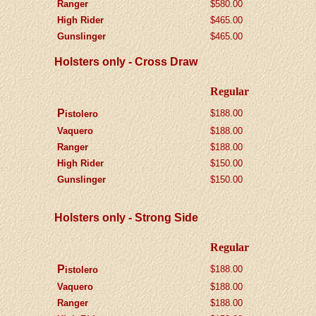
Ranger
$580.00
High Rider
$465.00
Gunslinger
$
465.00
Holsters only - Cross Draw
Regular
P
$188.00
istolero
Vaquero
$188.00
Ranger
$188.00
High Rider
$150.00
Gunslinger
$150.00
Holsters only - Strong Side
Regular
P
$188.00
istolero
Vaquero
$188.00
Ranger
$188.00