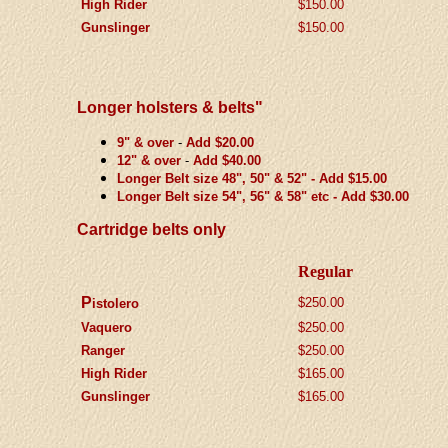
High Rider
$150.00
Gunslinger
$150.00
Longer holsters & belts"
9" & over
-
Add $20.00
12" & over
-
Add $40.00
Longer Belt size 48", 50" & 52" - Add $15.00
Longer Belt size 54", 56" & 58" etc - Add $30.00
Cartridge belts only
Regular
P
$2
50.00
istolero
Vaquero
$
2
50.00
Ranger
$
2
50.00
High Rider
$
165.00
Gunslinger
$
165.00