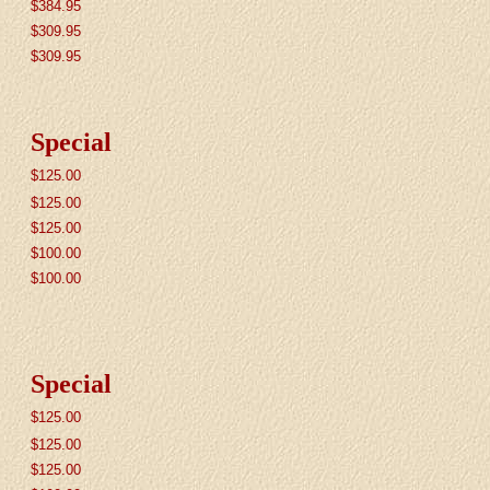
$384.95
$309.95
$
309.95
Special
$
125.00
$
125.00
$
125.00
$100.00
$100.00
Special
$125.00
$125.00
$125.00