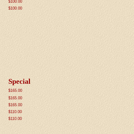
$100.00
$100.00
Special
$
165.00
$
165.00
$
165.00
$
110.00
$
110.00