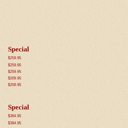
Special
$259.95
$259.95
$259.95
$209.95
$209.95
Special
$384.95
$384.95