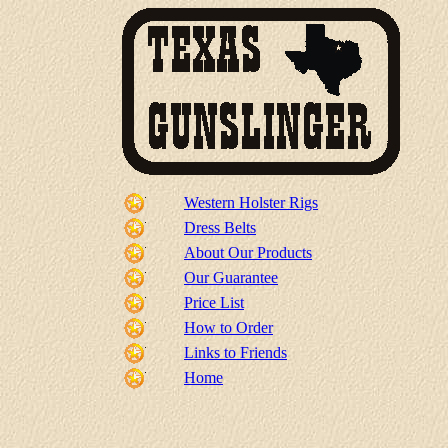
Western Holster Rigs
Dress Belts
About Our Products
Our Guarantee
Price List
How to Order
Links to Friends
Home