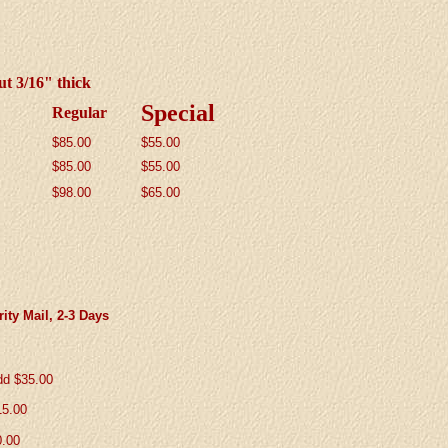
ut 3/16" thick
Special
Regular
$85.00
$55
.00
$
85.00
$55.00
$98.00
$65.00
ity Mail, 2-3 Days
dd $35.00
15.00
0.00