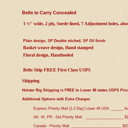
Belts to Carry Concealed
1 ½" wide, 2 ply, Suede lined, 7 Adjustment holes, abo
Plain design, SP Double stiched, SP Oil finish
Basket weave design, Hand stamped
Floral design, Handtooled
Belts Ship FREE First Class USPS
Shipping
Holster Rig Shipping is FREE to Lower 48 states USPS Prior
Additional Options with Extra Charges
Express Priority Mail (1-2 Day) Lower 48 USA ______
A
AK, HI, PR - Std Priority Mail. ___________________
$
Canada - Priority Mail. ________________________
_
$2