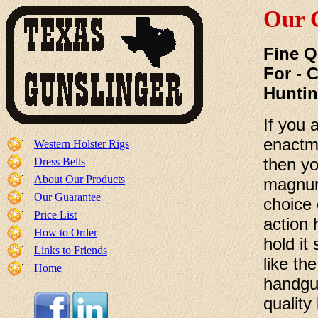
Our 
Fine Q
For - 
Hunti
If you 
enactme
Western Holster Rigs
then yo
Dress Belts
About Our Products
magnum
Our Guarantee
choice 
Price List
action 
How to Order
hold it
Links to Friends
like th
Home
handgun
quality