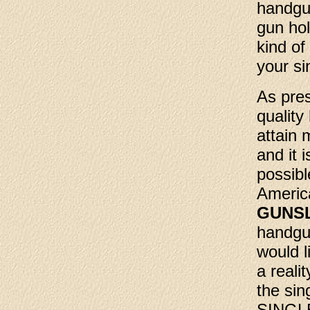
handgun
gun hol
kind of
your si
As pres
quality
attain 
and it 
possibl
Americ
GUNS
handgu
would l
a reali
the sin
SINGLE