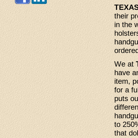
TEXA
their p
in the 
holster
handgu
ordered
We at
have an
item, p
for a f
puts ou
differe
handgu
to 250%
that dol