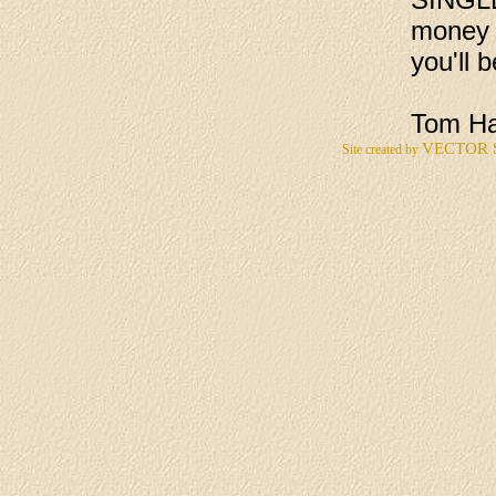
money b
you'll 
Tom Ha
VECTOR 
Site created by